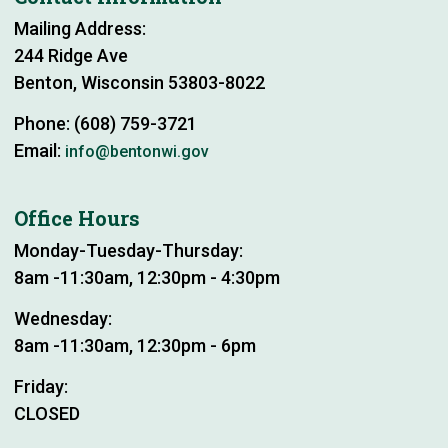
Mailing Address:
244 Ridge Ave
Benton, Wisconsin 53803-8022
Phone: (608) 759-3721
Email:
info@bentonwi.gov
Office Hours
Monday-Tuesday-Thursday:
8am -11:30am, 12:30pm - 4:30pm
Wednesday:
8am -11:30am, 12:30pm - 6pm
Friday:
CLOSED