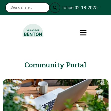
Notice 02-18-2025 : Thank 
Community Portal