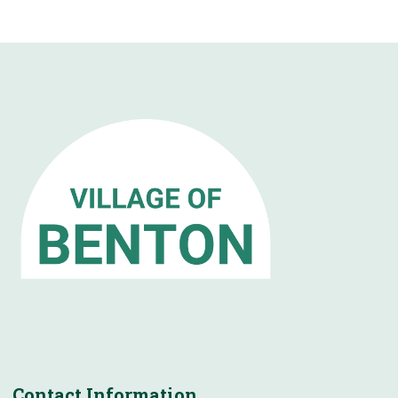
Contact Information