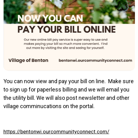
You can now view and pay your bill on line. Make sure
to sign up for paperless billing and we will email you
the utility bill. We will also post newsletter and other
village comminucations on the portal.
https://bentonwi.ourcommunityconnect.com/