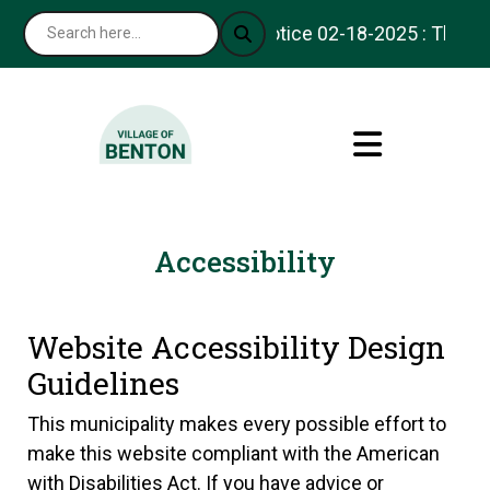
Notice 02-18-2025 : Thank yo
Accessibility
Website Accessibility Design
Guidelines
This municipality makes every possible effort to
make this website compliant with the American
with Disabilities Act. If you have advice or