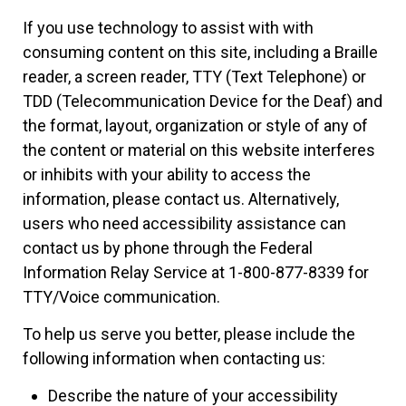
If you use technology to assist with with
consuming content on this site, including a Braille
reader, a screen reader, TTY (Text Telephone) or
TDD (Telecommunication Device for the Deaf) and
the format, layout, organization or style of any of
the content or material on this website interferes
or inhibits with your ability to access the
information, please contact us. Alternatively,
users who need accessibility assistance can
contact us by phone through the Federal
Information Relay Service at 1-800-877-8339 for
TTY/Voice communication.
To help us serve you better, please include the
following information when contacting us:
Describe the nature of your accessibility