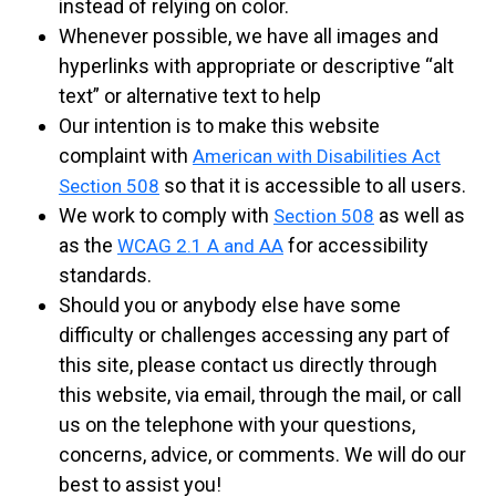
instead of relying on color.
Whenever possible, we have all images and
hyperlinks with appropriate or descriptive “alt
text” or alternative text to help
Our intention is to make this website
complaint with
American with Disabilities Act
so that it is accessible to all users.
Section 508
We work to comply with
as well as
Section 508
as the
for accessibility
WCAG 2.1 A and AA
standards.
Should you or anybody else have some
difficulty or challenges accessing any part of
this site, please contact us directly through
this website, via email, through the mail, or call
us on the telephone with your questions,
concerns, advice, or comments. We will do our
best to assist you!