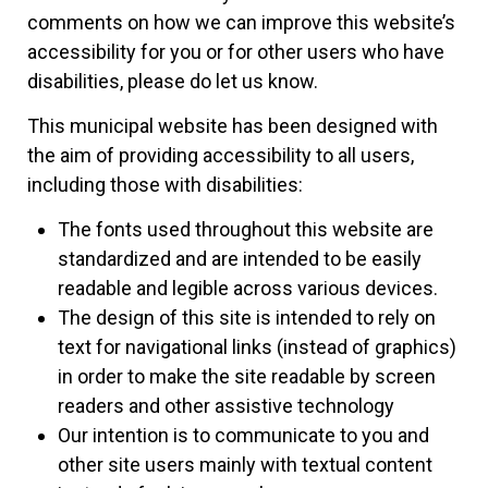
comments on how we can improve this website’s
accessibility for you or for other users who have
disabilities, please do let us know.
This municipal website has been designed with
the aim of providing accessibility to all users,
including those with disabilities:
The fonts used throughout this website are
standardized and are intended to be easily
readable and legible across various devices.
The design of this site is intended to rely on
text for navigational links (instead of graphics)
in order to make the site readable by screen
readers and other assistive technology
Our intention is to communicate to you and
other site users mainly with textual content