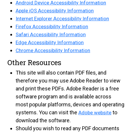
Android Device Accessibility Information
Apple iOS Accessibility Information
Internet Explorer Accessibility Information
Firefox Accessibility Information
Safari Accessibility Information
Edge Accessibility Information
Chrome Accessibility Information
Other Resources
This site will also contain PDF files, and
therefore you may use Adobe Reader to view
and print these PDFs. Adobe Reader is a free
software program and is available across
most popular platforms, devices and operating
systems. You can visit the
to
Adobe website
download the software.
Should you wish to read any PDF documents