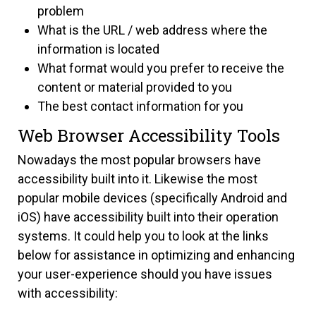
problem
What is the URL / web address where the
information is located
What format would you prefer to receive the
content or material provided to you
The best contact information for you
Web Browser Accessibility Tools
Nowadays the most popular browsers have
accessibility built into it. Likewise the most
popular mobile devices (specifically Android and
iOS) have accessibility built into their operation
systems. It could help you to look at the links
below for assistance in optimizing and enhancing
your user-experience should you have issues
with accessibility: