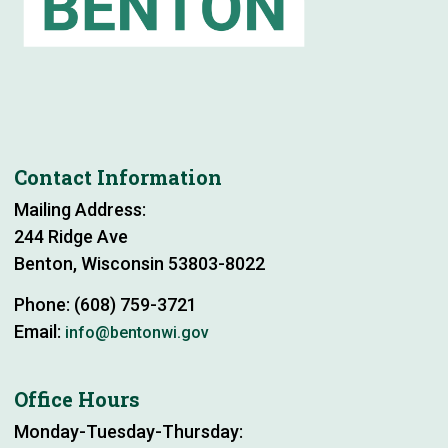
Contact Information
Mailing Address:
244 Ridge Ave
Benton, Wisconsin 53803-8022
Phone: (608) 759-3721
Email:
info@bentonwi.gov
Office Hours
Monday-Tuesday-Thursday: