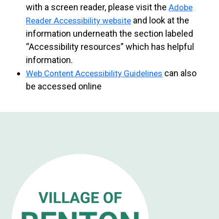
with a screen reader, please visit the
Adobe
and look at the
Reader Accessibility website
information underneath the section labeled
“Accessibility resources” which has helpful
information.
can also
Web Content Accessibility Guidelines
be accessed online