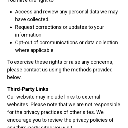
Access and review any personal data we may
have collected.
Request corrections or updates to your
information.
Opt-out of communications or data collection
where applicable.
To exercise these rights or raise any concerns,
please contact us using the methods provided
below.
Third-Party Links
Our website may include links to external
websites. Please note that we are not responsible
for the privacy practices of other sites. We
encourage you to review the privacy policies of
any third-party sites you visit.