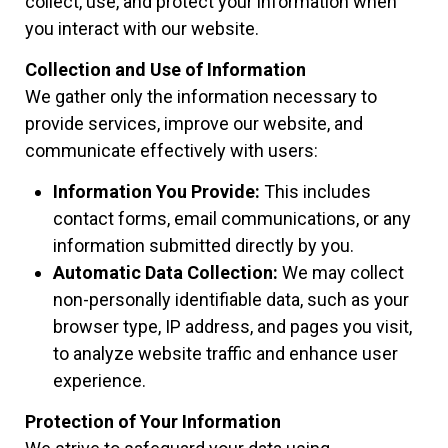
collect, use, and protect your information when
you interact with our website.
Collection and Use of Information
We gather only the information necessary to
provide services, improve our website, and
communicate effectively with users:
Information You Provide:
This includes
contact forms, email communications, or any
information submitted directly by you.
Automatic Data Collection:
We may collect
non-personally identifiable data, such as your
browser type, IP address, and pages you visit,
to analyze website traffic and enhance user
experience.
Protection of Your Information