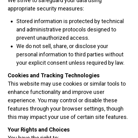
We strive to safeguard your data using
appropriate security measures:
Stored information is protected by technical
and administrative protocols designed to
prevent unauthorized access.
We do not sell, share, or disclose your
personal information to third parties without
your explicit consent unless required by law.
Cookies and Tracking Technologies
This website may use cookies or similar tools to
enhance functionality and improve user
experience. You may control or disable these
features through your browser settings, though
this may impact your use of certain site features.
Your Rights and Choices
You have the right to: