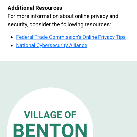
Additional Resources
For more information about online privacy and
security, consider the following resources:
Federal Trade Commission’s Online Privacy Tips
National Cybersecurity Alliance