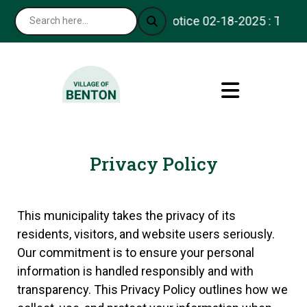
Notice 02-18-2025 : Thank y
Privacy Policy
This municipality takes the privacy of its
residents, visitors, and website users seriously.
Our commitment is to ensure your personal
information is handled responsibly and with
transparency. This Privacy Policy outlines how we