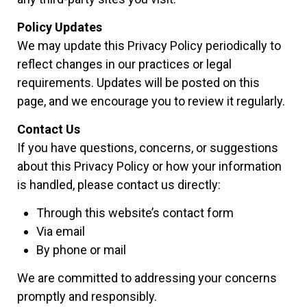
Policy Updates
We may update this Privacy Policy periodically to
reflect changes in our practices or legal
requirements. Updates will be posted on this
page, and we encourage you to review it regularly.
Contact Us
If you have questions, concerns, or suggestions
about this Privacy Policy or how your information
is handled, please contact us directly:
Through this website’s contact form
Via email
By phone or mail
We are committed to addressing your concerns
promptly and responsibly.