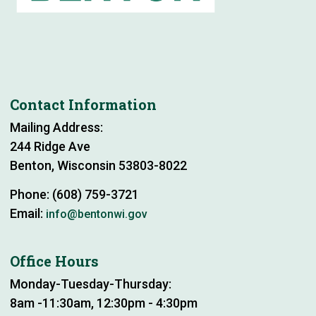
Contact Information
Mailing Address:
244 Ridge Ave
Benton, Wisconsin 53803-8022
Phone: (608) 759-3721
Email:
info@bentonwi.gov
Office Hours
Monday-Tuesday-Thursday:
8am -11:30am, 12:30pm - 4:30pm