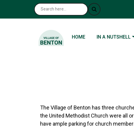
NAVIGATE TO
NAVIGATE TO
HOME
IN A NUTSHELL
The Village of Benton has three churches
the United Methodist Church were all or
have ample parking for church members