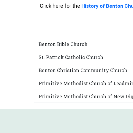
Click here for the
History of Benton Ch
Benton Bible Church
St. Patrick Catholic Church
Benton Christian Community Church
Primitive Methodist Church of Leadmi
Primitive Methodist Church of New Di