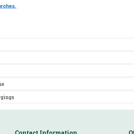
urches.
ne
ggings
Contact Information
O