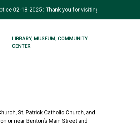
ce 02-18-2025 : Thank you for visiting! Check out our ne
NAVIGATE TO
LIBRARY, MUSEUM, COMMUNITY
CENTER
Church, St. Patrick Catholic Church, and
 on or near Benton’s Main Street and