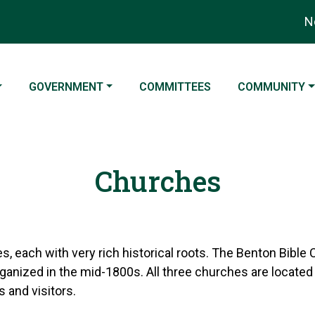
Noti
NAVIGATE TO
NAVIGATE TO
NAVIGATE TO
GOVERNMENT
COMMITTEES
COMMUNITY
Churches
, each with very rich historical roots. The Benton Bible 
ganized in the mid-1800s. All three churches are located
 and visitors.