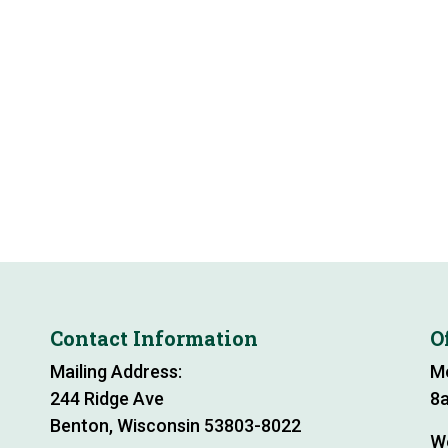
Contact Information
O
Mailing Address:
M
244 Ridge Ave
8a
Benton, Wisconsin 53803-8022
W