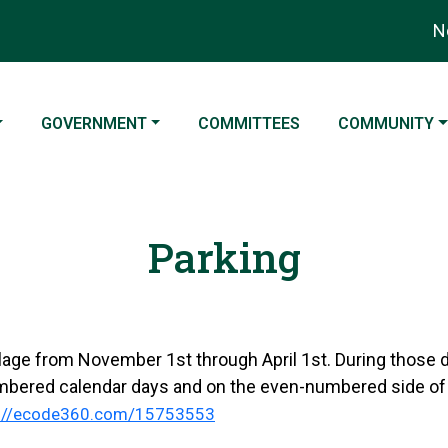
Not
NAVIGATE TO
NAVIGATE TO
NAVIGATE TO
GOVERNMENT
COMMITTEES
COMMUNITY
Parking
illage from November 1st through April 1st. During those 
mbered calendar days and on the even-numbered side of
s://ecode360.com/15753553