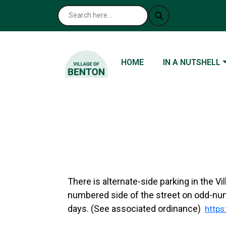
NAVIGATE TO
NAVIGATE TO
HOME
IN A NUTSHELL
There is alternate-side parking in the V
numbered side of the street on odd-nu
days. (See associated ordinance)
http