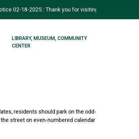
ice 02-18-2025 : Thank you for visiting! Check out our ne
NAVIGATE TO
LIBRARY, MUSEUM, COMMUNITY
CENTER
dates, residents should park on the odd-
 the street on even-numbered calendar