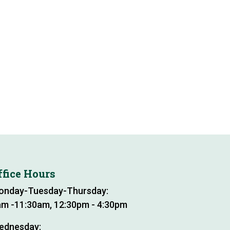
ffice Hours
onday-Tuesday-Thursday:
m -11:30am, 12:30pm - 4:30pm
ednesday: