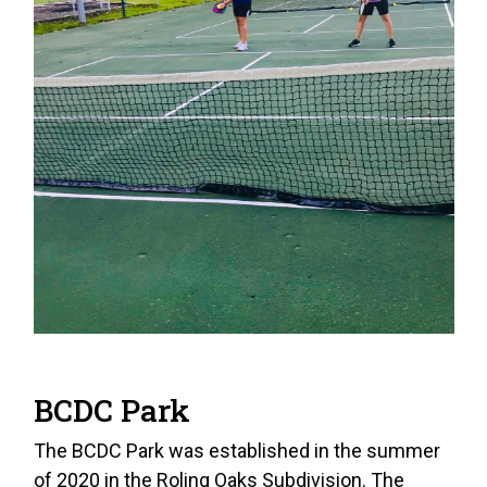
BCDC Park
The BCDC Park was established in the summer
of 2020 in the Roling Oaks Subdivision. The