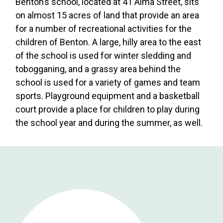
Benton’s school, located at 41 Alma Street, sits
on almost 15 acres of land that provide an area
for a number of recreational activities for the
children of Benton. A large, hilly area to the east
of the school is used for winter sledding and
tobogganing, and a grassy area behind the
school is used for a variety of games and team
sports. Playground equipment and a basketball
court provide a place for children to play during
the school year and during the summer, as well.