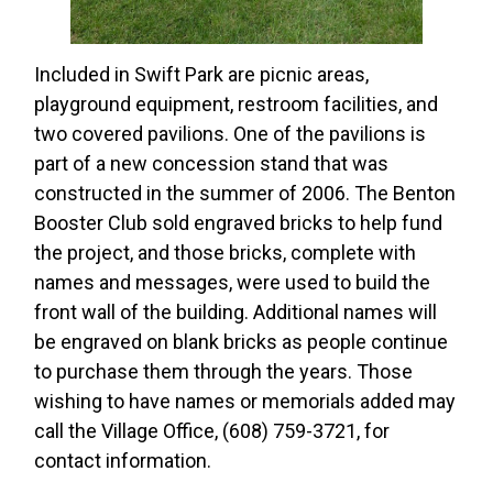
Included in Swift Park are picnic areas,
playground equipment, restroom facilities, and
two covered pavilions. One of the pavilions is
part of a new concession stand that was
constructed in the summer of 2006. The Benton
Booster Club sold engraved bricks to help fund
the project, and those bricks, complete with
names and messages, were used to build the
front wall of the building. Additional names will
be engraved on blank bricks as people continue
to purchase them through the years. Those
wishing to have names or memorials added may
call the Village Office, (608) 759-3721, for
contact information.