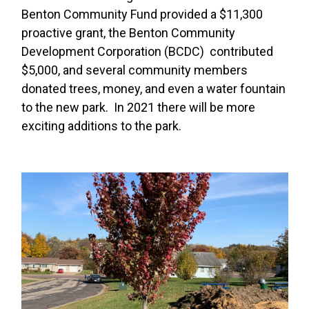
Benton Community Fund provided a $11,300
proactive grant, the Benton Community
Development Corporation (BCDC) contributed
$5,000, and several community members
donated trees, money, and even a water fountain
to the new park. In 2021 there will be more
exciting additions to the park.