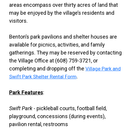
areas encompass over thirty acres of land that
may be enjoyed by the village’s residents and
visitors.
Benton’s park pavilions and shelter houses are
available for picnics, activities, and family
gatherings. They may be reserved by contacting
the Village Office at (608) 759-3721, or
completing and dropping off the
Village Park and
.
Swift Park Shelter Rental Form
Park Features
:
Swift Park
- pickleball courts, football field,
playground, concessions (during events),
pavilion rental, restrooms