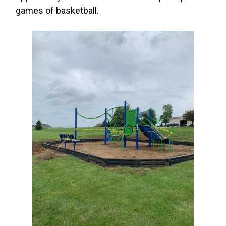
games of basketball.