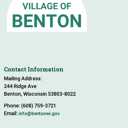
Contact Information
Mailing Address:
244 Ridge Ave
Benton, Wisconsin 53803-8022
Phone: (608) 759-3721
Email:
info@bentonwi.gov