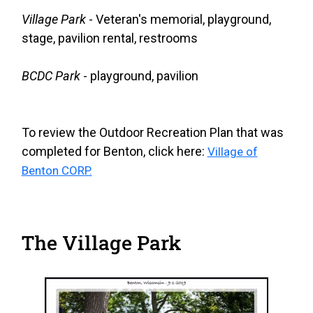
Village Park
- Veteran's memorial, playground,
stage, pavilion rental, restrooms
BCDC Park
- playground, pavilion
To review the Outdoor Recreation Plan that was
completed for Benton, click here:
Village of
Benton CORP.
The Village Park