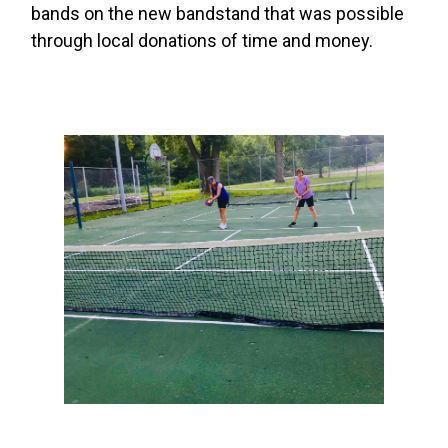
bands on the new bandstand that was possible
through local donations of time and money.