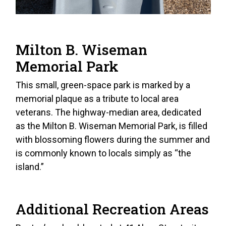
Milton B. Wiseman
Memorial Park
This small, green-space park is marked by a
memorial plaque as a tribute to local area
veterans. The highway-median area, dedicated
as the Milton B. Wiseman Memorial Park, is filled
with blossoming flowers during the summer and
is commonly known to locals simply as “the
island.”
Additional Recreation Areas