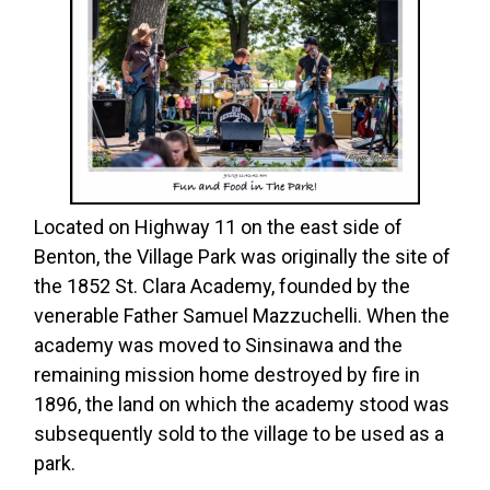
Located on Highway 11 on the east side of
Benton, the Village Park was originally the site of
the 1852 St. Clara Academy, founded by the
venerable Father Samuel Mazzuchelli. When the
academy was moved to Sinsinawa and the
remaining mission home destroyed by fire in
1896, the land on which the academy stood was
subsequently sold to the village to be used as a
park.