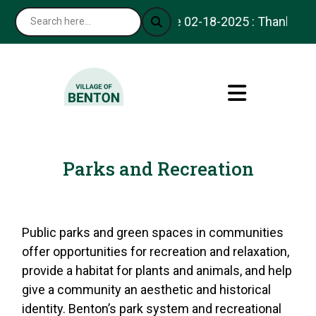
Notice 02-18-2025 : Thank you for vi
Parks and Recreation
Public parks and green spaces in communities
offer opportunities for recreation and relaxation,
provide a habitat for plants and animals, and help
give a community an aesthetic and historical
identity. Benton’s park system and recreational