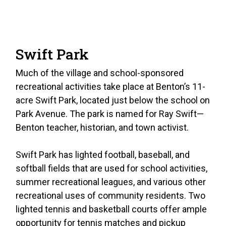
Swift Park
Much of the village and school-sponsored
recreational activities take place at Benton’s 11-
acre Swift Park, located just below the school on
Park Avenue. The park is named for Ray Swift—
Benton teacher, historian, and town activist.
Swift Park has lighted football, baseball, and
softball fields that are used for school activities,
summer recreational leagues, and various other
recreational uses of community residents. Two
lighted tennis and basketball courts offer ample
opportunity for tennis matches and pickup