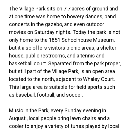
The Village Park sits on 7.7 acres of ground and
at one time was home to bowery dances, band
concerts in the gazebo, and even outdoor
movies on Saturday nights. Today the park is not
only home to the 1851 Schoolhouse Museum,
but it also offers visitors picnic areas, a shelter
house, public restrooms, and a tennis and
basketball court. Separated from the park proper,
but still part of the Village Park, is an open area
located to the north, adjacent to Whaley Court.
This large area is suitable for field sports such
as baseball, football, and soccer.
Music in the Park, every Sunday evening in
August , local people bring lawn chairs and a
cooler to enjoy a variety of tunes played by local