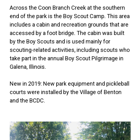
Across the Coon Branch Creek at the southern
end of the park is the Boy Scout Camp. This area
includes a cabin and recreation grounds that are
accessed by a foot bridge. The cabin was built
by the Boy Scouts and is used mainly for
scouting-related activities, including scouts who
take part in the annual Boy Scout Pilgrimage in
Galena, Illinois.
New in 2019: New park equipment and pickleball
courts were installed by the Village of Benton
and the BCDC.