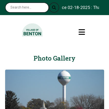
Notice 02-18-2025 : Thank you for v
Photo Gallery