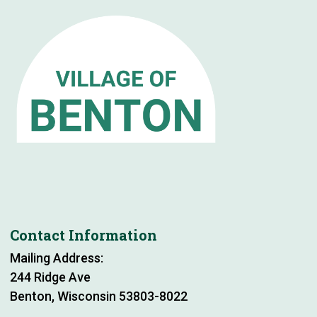
Contact Information
Mailing Address:
244 Ridge Ave
Benton, Wisconsin 53803-8022