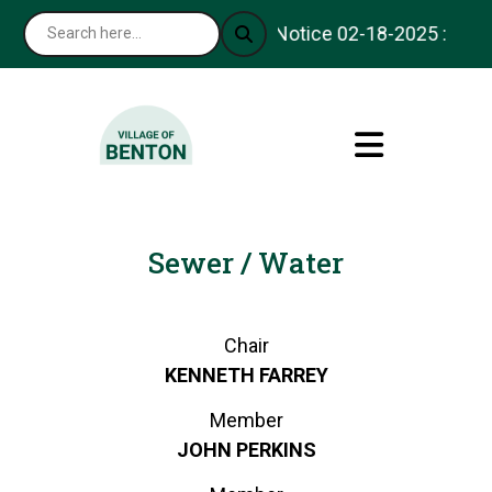
Notice 02-18-2025 : Thank
Sewer / Water
Chair
KENNETH FARREY
Member
JOHN PERKINS