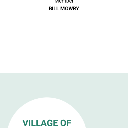
Member
BILL MOWRY