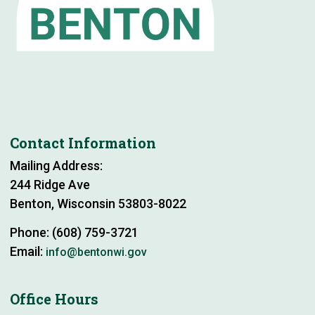
Contact Information
Mailing Address:
244 Ridge Ave
Benton, Wisconsin 53803-8022
Phone: (608) 759-3721
Email:
info@bentonwi.gov
Office Hours